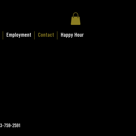
Employment
Contact
Happy Hour
3-759-2591