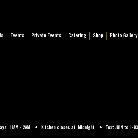
ls
Events
Private Events
Catering
Shop
Photo Gallery
Days, 11AM - 2AM • Kitchen closes at Midnight • Text JOIN to 1-83