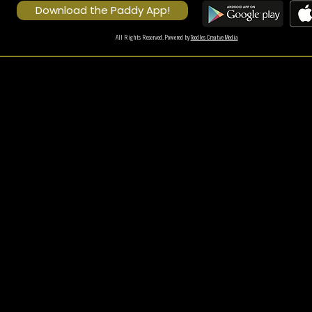
Download the Paddy App!
All Rights Reserved. Powered by
Toodles Creatve Media