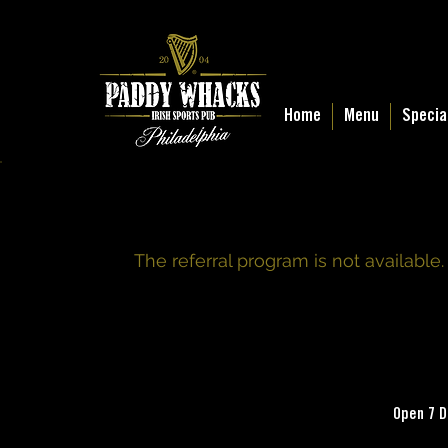
Home
Menu
Specia
The referral program is not available.
Open 7 